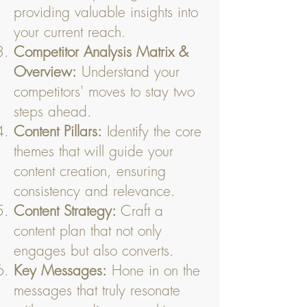
providing valuable insights into
your current reach.
Competitor Analysis Matrix &
Overview:
Understand your
competitors' moves to stay two
steps ahead.
Content Pillars:
Identify the core
themes that will guide your
content creation, ensuring
consistency and relevance.
Content Strategy:
Craft a
content plan that not only
engages but also converts.
Key Messages:
Hone in on the
messages that truly resonate