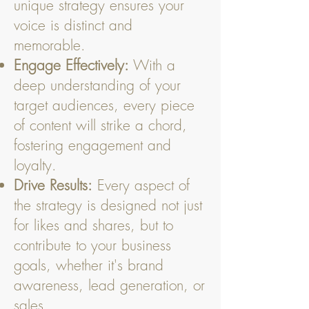
unique strategy ensures your
voice is distinct and
memorable.
Engage Effectively:
With a
deep understanding of your
target audiences, every piece
of content will strike a chord,
fostering engagement and
loyalty.
Drive Results:
Every aspect of
the strategy is designed not just
for likes and shares, but to
contribute to your business
goals, whether it's brand
awareness, lead generation, or
sales.