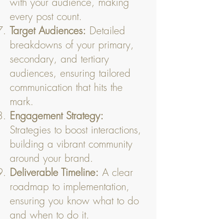
with your audience, making
every post count.
Target Audiences:
Detailed
breakdowns of your primary,
secondary, and tertiary
audiences, ensuring tailored
communication that hits the
mark.
Engagement Strategy:
Strategies to boost interactions,
building a vibrant community
around your brand.
Deliverable Timeline:
A clear
roadmap to implementation,
ensuring you know what to do
and when to do it.