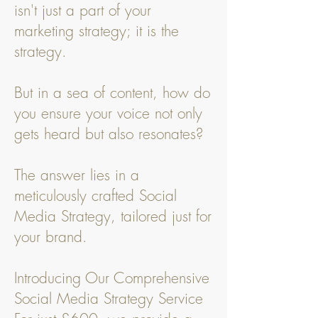
isn't just a part of your
marketing strategy; it is the
strategy.
But in a sea of content, how do
you ensure your voice not only
gets heard but also resonates?
The answer lies in a
meticulously crafted Social
Media Strategy, tailored just for
your brand.
Introducing Our Comprehensive
Social Media Strategy Service