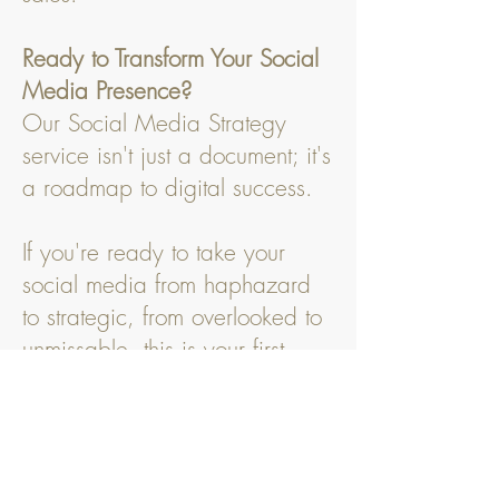
Ready to Transform Your Social
Media Presence?
Our Social Media Strategy
service isn't just a document; it's
a roadmap to digital success.
If you're ready to take your
social media from haphazard
to strategic, from overlooked to
unmissable, this is your first
step.
Invest in a strategy that works
for you, and watch as your