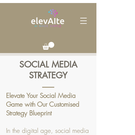
SOCIAL MEDIA
STRATEGY
Elevate Your Social Media
Game with Our Customised
Strategy Blueprint
In the digital age, social media