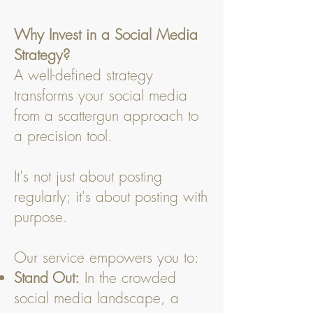
Why Invest in a Social Media
Strategy?
A well-defined strategy
transforms your social media
from a scattergun approach to
a precision tool.
It's not just about posting
regularly; it's about posting with
purpose.
Our service empowers you to:
Stand Out:
In the crowded
social media landscape, a