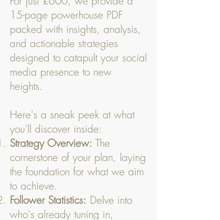
For just £600, we provide a
15-page powerhouse PDF
packed with insights, analysis,
and actionable strategies
designed to catapult your social
media presence to new
heights.
Here's a sneak peek at what
you'll discover inside:
Strategy Overview:
The
cornerstone of your plan, laying
the foundation for what we aim
to achieve.
Follower Statistics:
Delve into
who's already tuning in,