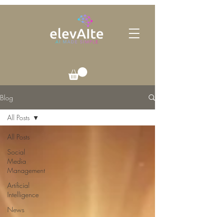
Blog
All Posts
All Posts
Social
Media
Management
Artificial
Intelligence
News