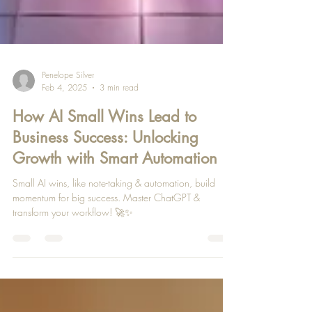
Penelope Silver
Feb 4, 2025
3 min read
How AI Small Wins Lead to
Business Success: Unlocking
Growth with Smart Automation
Small AI wins, like note-taking & automation, build
momentum for big success. Master ChatGPT &
transform your workflow! 🚀✨