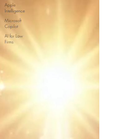
Apple
Intelligence
Microsoft
Copilot
AI for Law
Firms