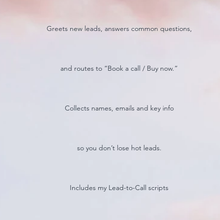
Greets new leads, answers common questions,
and routes to “Book a call / Buy now.”
Collects names, emails and key info
so you don’t lose hot leads.
Includes my Lead-to-Call scripts