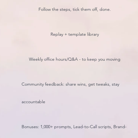
Follow the steps, tick them off, done.
Replay + template library
Weekly office hours/Q&A - to keep you moving
Community feedback: share wins, get tweaks, stay
accountable
Bonuses: 1,000+ prompts, Lead-to-Call scripts, Brand-