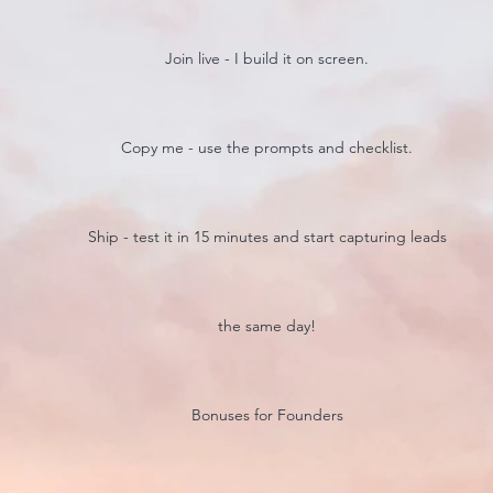
Join live - I build it on screen.
Copy me - use the prompts and checklist.
Ship - test it in 15 minutes and start capturing leads
the same day!
Bonuses for Founders