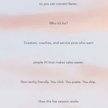
so you can convert faster.
Who it’s for?
Creators, coaches, and service pros who want
simple AI that makes sales easier.
Non-techy friendly. You click. You paste. You ship.
How the live session works