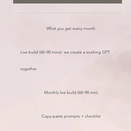
What you get every month
Live build (60–90 mins): we create a working GPT
together
Monthly live build (60–90 min)
Copy-paste prompts + checklist