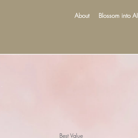
About
Blossom into AI
Best Value