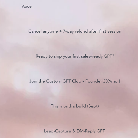
Voice
Cancel anytime + 7-day refund after first session
Ready to ship your first sales-ready GPT?
Join the Custom GPT Club - Founder £39/mo !
This month’s build (Sept)
Lead-Capture & DM-Reply GPT: