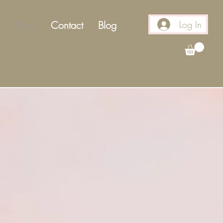
Log In
Shop
Contact
Blog