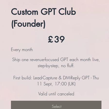
Custom GPT Club
(Founder)
£39
£
39
Every month
Ship one revenue-focused GPT each month live,
step-by-step, no fluff.
First build: Lead-Capture & DM-Reply GPT - Thu
11 Sept, 17:00 (UK)
Valid until canceled
Select