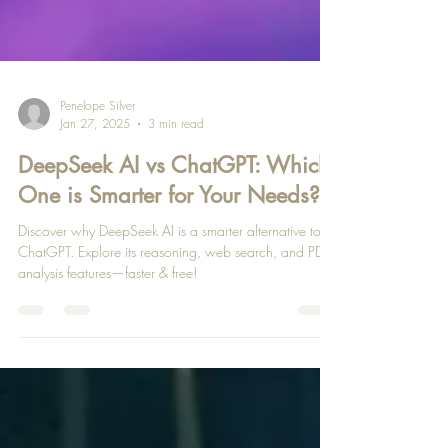
Penelope Silver
Jan 27, 2025
3 min read
DeepSeek AI vs ChatGPT: Which
One is Smarter for Your Needs?
Discover why DeepSeek AI is a smarter alternative to
ChatGPT. Explore its reasoning, web search, and PDF
analysis features—faster & free!