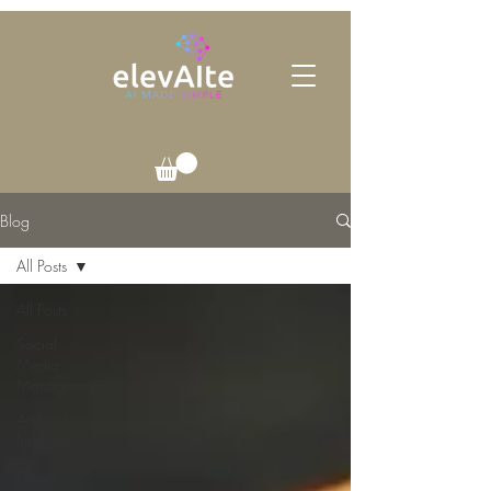
Blog
All Posts
All Posts
Social
Media
Management
Artificial
Intelligence
News