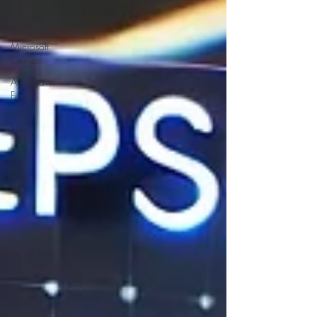
Apple
Intelligence
Microsoft
Copilot
AI for Law
Firms