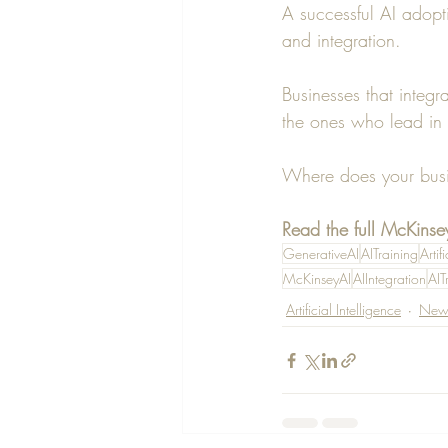
A successful AI adopti
and integration.
Businesses that integr
the ones who lead in 
Where does your busin
Read the full McKinsey
GenerativeAI
AITraining
Artif
McKinseyAI
AIIntegration
AIT
Artificial Intelligence
New