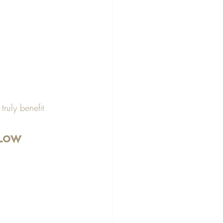
 
ruly benefit 
 Low