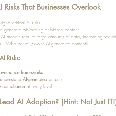
I Risks That Businesses Overlook
ights critical AI risks:
an generate misleading or biased content.
 AI models require large amounts of data, increasing securit
y
 – Who actually owns AI-generated content?
I Risks:
governance frameworks
.
understand AI-generated outputs
.
y compliance
 at every level.
ad AI Adoption? (Hint: Not Just IT!