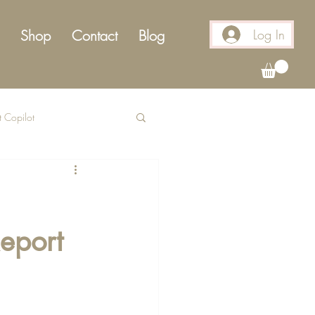
Log In
Shop
Contact
Blog
t Copilot
eport