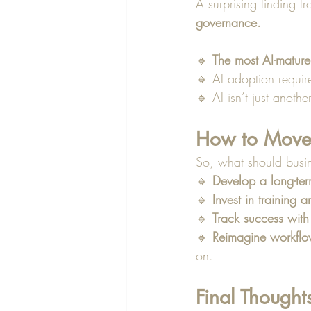
A surprising finding fr
governance.
🔹 
The most AI-mature
🔹 AI adoption requir
🔹 AI isn’t just anothe
How to Move
So, what should busine
🔹 
Develop a long-ter
🔹 
Invest in training a
🔹 
Track success with
🔹 
Reimagine workfl
on.
Final Thought