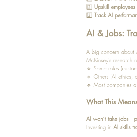
2️⃣ 
Upskill employees
3️⃣ 
Track AI performa
AI & Jobs: T
A big concern about AI
McKinsey’s research r
🔹 Some roles (custom
🔹 Others (AI ethics,
🔹 Most companies a
What This Means 
AI won’t take jobs—pe
Investing in 
AI skills t