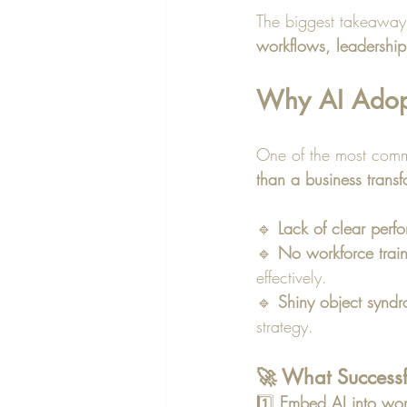
The biggest takeaway
workflows, leadership
Why AI Adopti
One of the most comm
than a business transf
🔹 
Lack of clear perf
🔹 
No workforce trai
effectively.
🔹 
Shiny object synd
strategy.
🚀 What Successf
1️⃣ 
Embed AI into wor