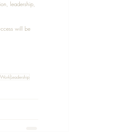
ion, leadership, 
uccess will be 
fWork
Leadership