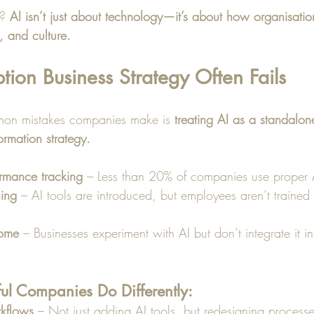
? 
AI isn’t just about technology—it’s about how organisation
, and culture.
on Business Strategy Often Fails
on mistakes companies make is 
treating AI as a standalone
ormation strategy.
ormance tracking
 – Less than 20% of companies use proper A
ning
 – AI tools are introduced, but employees aren’t trained
rome
 – Businesses experiment with AI but don’t integrate it in
ul Companies Do Differently:
kflows
 – Not just adding AI tools, but redesigning processe