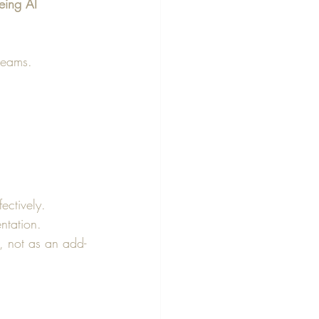
ing AI 
 teams.
ectively.
ntation.
, not as an add-