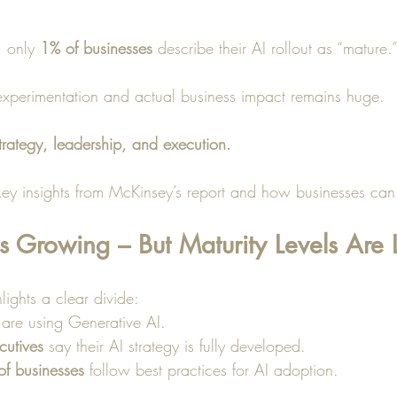
, only 
1% of businesses
 describe their AI rollout as “mature.”
xperimentation and actual business impact remains huge.
trategy, leadership, and execution.
ey insights from McKinsey’s report and how businesses can t
s Growing – But Maturity Levels Are
lights a clear divide:
 are using Generative AI.
cutives
 say their AI strategy is fully developed.
 of businesses
 follow best practices for AI adoption.