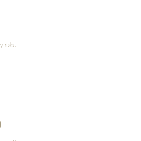
y risks.
)