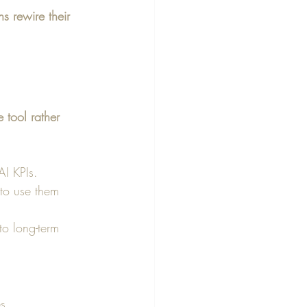
s rewire their 
 tool rather 
I KPIs.
 to use them 
to long-term 
s.