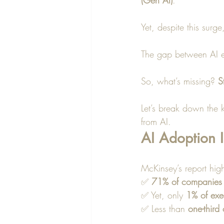
(Gen AI)
.
Yet, despite this surge
The gap between AI e
So, what’s missing? 
S
Let’s break down the k
from AI.
AI Adoption I
McKinsey’s report high
✅ 
71% of companies
✅ Yet, only 
1% of exe
✅ Less than 
one-third