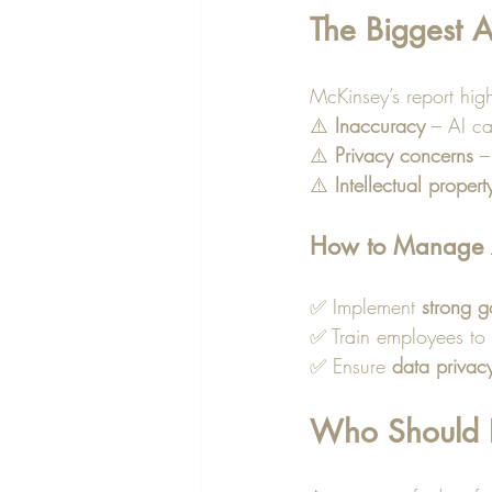
The Biggest A
McKinsey’s report highl
⚠️ 
Inaccuracy
 – AI c
⚠️ 
Privacy concerns
 –
⚠️ 
Intellectual propert
How to Manage A
✅ Implement 
strong 
✅ Train employees to 
✅ Ensure 
data privac
Who Should Le