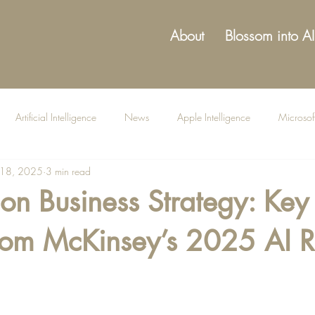
About
Blossom into AI
Artificial Intelligence
News
Apple Intelligence
Microsof
 18, 2025
3 min read
on Business Strategy: Key
from McKinsey’s 2025 AI R