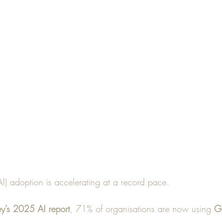
 (AI) adoption is accelerating at a record pace. 
y’s 2025 AI report
, 71% of organisations are now using 
Ge