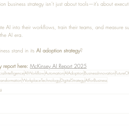
on business strategy isn’t just about tools—it’s about execut
ate AI into their workflows, train their teams, and measure s
the AI era.
ess stand in its 
AI adoption strategy
? 
 report here:
McKinsey AI Report 2025
icialIntelligence
AIWorkflow
Automation
AIAdoption
BusinessInnovation
FutureO
ransformation
WorkplaceTechnology
DigitalStrategy
AIForBusiness
s