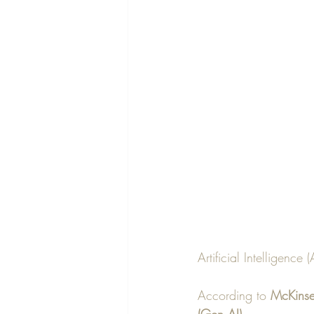
Artificial Intelligence
According to 
McKinse