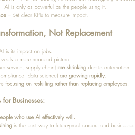
 – AI is only as powerful as the people using it.
nce
 – Set clear KPIs to measure impact.
ransformation, Not Replacement
 is its impact on jobs. 
eveals a more nuanced picture:
er service, supply chain) 
are shrinking
 due to automation.
 compliance, data science) 
are growing rapidly
.
re 
focusing on reskilling rather than replacing employees
.
for Businesses:
ople who use AI effectively will.
raining
 is the best way to future-proof careers and businesses