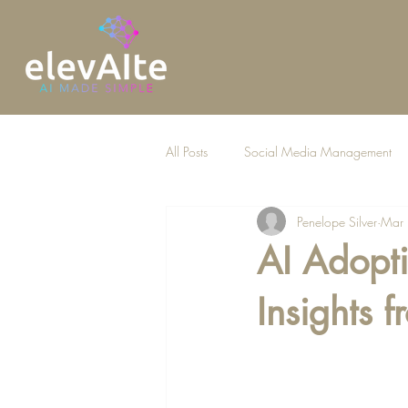
All Posts
Social Media Management
Penelope Silver
Mar
AI for Law Firms
AI Adopti
Insights 