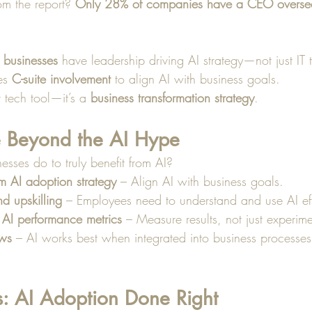
om the report? 
Only 28% of companies have a CEO oversee
 businesses
 have leadership driving AI strategy—not just IT
es 
C-suite involvement
 to align AI with business goals.
r tech tool—it’s a 
business transformation strategy
.
 Beyond the AI Hype
sses do to truly benefit from AI?
m AI adoption strategy
 – Align AI with business goals.
nd upskilling
 – Employees need to understand and use AI eff
 AI performance metrics
 – Measure results, not just experime
ows
 – AI works best when integrated into business processes
s: AI Adoption Done Right