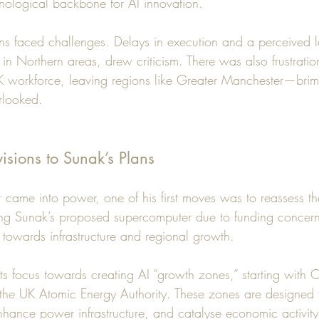
hnological backbone for AI innovation.
s faced challenges. Delays in execution and a perceived l
ly in Northern areas, drew criticism. There was also frustratio
e UK workforce, leaving regions like Greater Manchester—bri
rlooked.
visions to Sunak’s Plans
 came into power, one of his first moves was to reassess t
ing Sunak’s proposed supercomputer due to funding concer
 towards infrastructure and regional growth.
ifts focus towards creating AI “growth zones,” starting with 
the UK Atomic Energy Authority. These zones are designed to
nhance power infrastructure, and catalyse economic activity