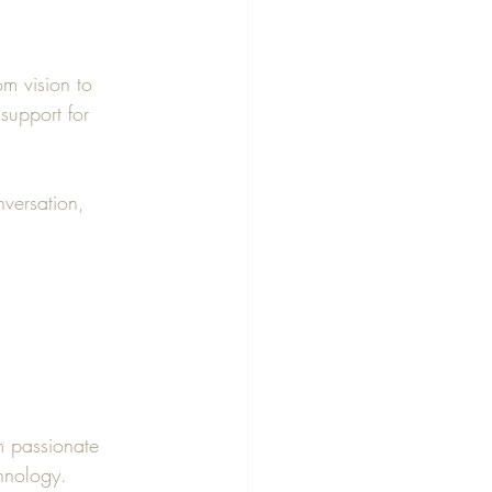
om vision to 
support for 
nversation, 
m passionate 
hnology.