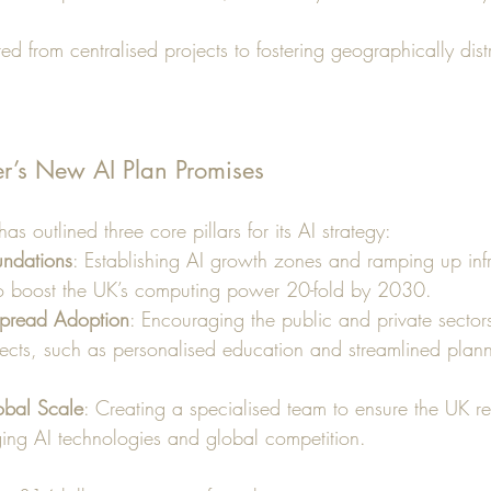
ed from centralised projects to fostering geographically dist
r’s New AI Plan Promises
s outlined three core pillars for its AI strategy:
undations
: Establishing AI growth zones and ramping up infr
to boost the UK’s computing power 20-fold by 2030.
pread Adoption
: Encouraging the public and private sectors
jects, such as personalised education and streamlined plan
obal Scale
: Creating a specialised team to ensure the UK re
ging AI technologies and global competition.