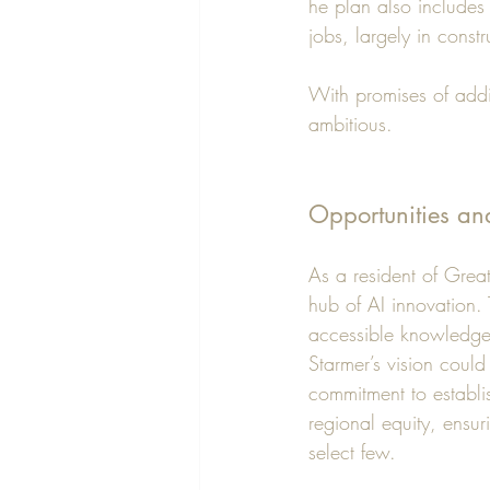
he plan also includes
jobs, largely in constr
With promises of addi
ambitious.
Opportunities an
As a resident of Grea
hub of AI innovation.
accessible knowledge
Starmer’s vision could
commitment to establis
regional equity, ensur
select few.