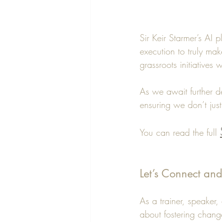
Sir Keir Starmer’s AI p
execution to truly mak
grassroots initiatives w
As we await further de
ensuring we don’t just
You can read the full 
Let’s Connect an
As a trainer, speaker
about fostering chan