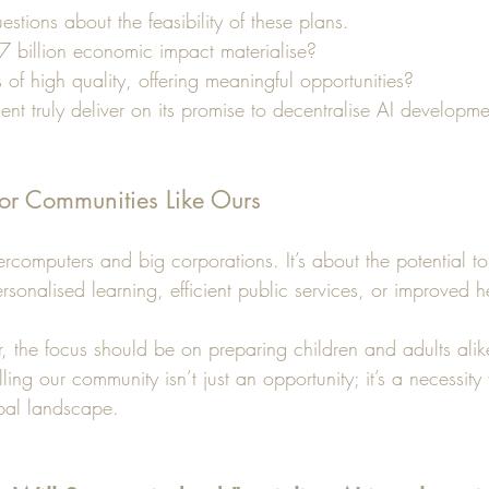
stions about the feasibility of these plans. 
7 billion economic impact materialise? 
of high quality, offering meaningful opportunities?
ent truly deliver on its promise to decentralise AI developm
or Communities Like Ours
percomputers and big corporations. It’s about the potential 
ersonalised learning, efficient public services, or improved h
, the focus should be on preparing children and adults ali
ling our community isn’t just an opportunity; it’s a necessity 
obal landscape.