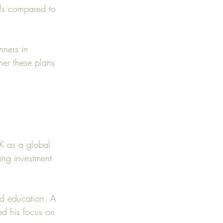
lls compared to 
ners in 
her these plans 
UK as a global 
ing investment 
nd education. A 
d his focus on 