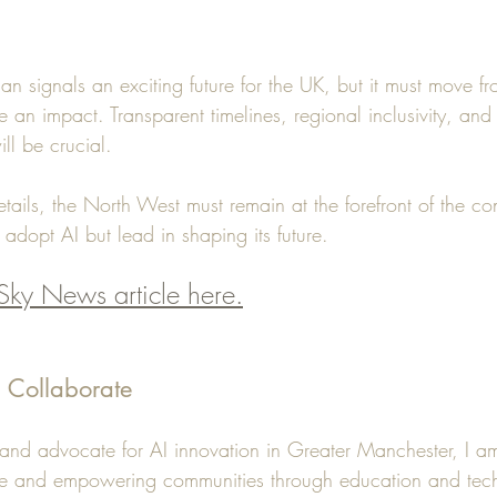
lan signals an exciting future for the UK, but it must move fr
e an impact. Transparent timelines, regional inclusivity, and 
ill be crucial.
tails, the North West must remain at the forefront of the co
 adopt AI but lead in shaping its future.
Sky News article here.
d Collaborate
, and advocate for AI innovation in Greater Manchester, I a
ge and empowering communities through education and tec