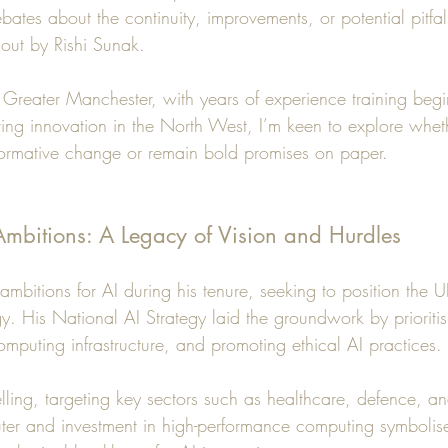
ates about the continuity, improvements, or potential pitfa
t out by Rishi Sunak.
reater Manchester, with years of experience training begin
ving innovation in the North West, I’m keen to explore whet
nsformative change or remain bold promises on paper.
 Ambitions: A Legacy of Vision and Hurdles
mbitions for AI during his tenure, seeking to position the 
y. His National AI Strategy laid the groundwork by prioritis
omputing infrastructure, and promoting ethical AI practices.
ling, targeting key sectors such as healthcare, defence, a
er and investment in high-performance computing symbolise