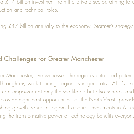
 a £14 billion investment from the private sector, aiming to
uction and technical roles. 
ng £47 billion annually to the economy, Starmer’s strategy
d Challenges for Greater Manchester
ter Manchester, I’ve witnessed the region’s untapped potent
 Through my work training beginners in generative AI, I’ve 
 can empower not only the workforce but also schools and
 provide significant opportunities for the North West, provid
hing growth zones in regions like ours. Investments in AI sho
ing the transformative power of technology benefits everyone