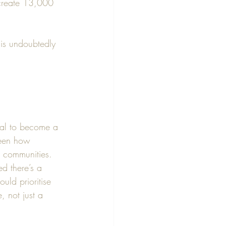
 create 13,000 
 is undoubtedly 
ial to become a 
seen how 
 communities.
ed there’s a 
uld prioritise 
, not just a 