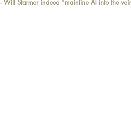
 Will Starmer indeed "
mainline AI into the vei