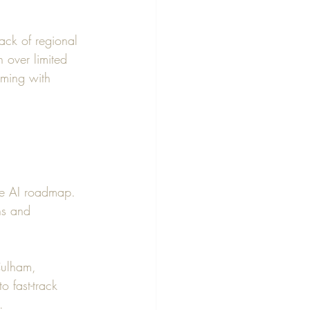
ack of regional 
n over limited 
mming with 
he AI roadmap. 
ns and 
Culham, 
 fast-track 
. 