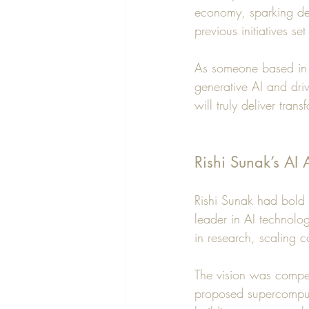
economy, sparking deb
previous initiatives se
As someone based in G
generative AI and dri
will truly deliver tra
Rishi Sunak’s AI
Rishi Sunak had bold a
leader in AI technolog
in research, scaling c
The vision was compel
proposed supercomput