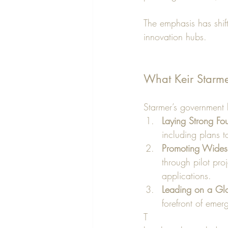
The emphasis has shift
innovation hubs.
What Keir Starme
Starmer’s government ha
Laying Strong Fo
including plans 
Promoting Wides
through pilot pro
applications.
Leading on a Gl
forefront of emer
T