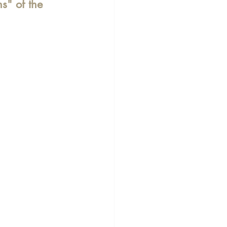
ns" of the 