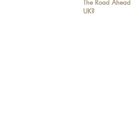
The Road Ahead -
UK?