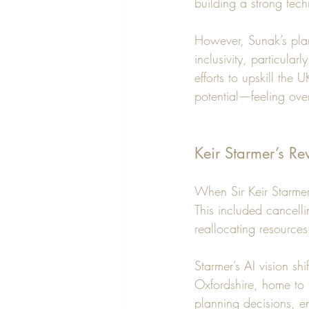
building a strong tec
However, Sunak’s plan
inclusivity, particular
efforts to upskill th
potential—feeling ove
Keir Starmer’s Re
When Sir Keir Starmer
This included cancell
reallocating resources
Starmer’s AI vision sh
Oxfordshire, home to 
planning decisions, e