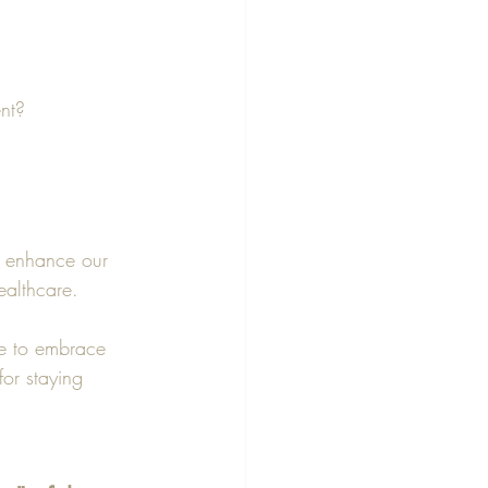
ent?
to enhance our 
ealthcare.
ke to embrace 
for staying 