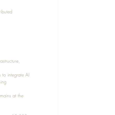
ributed 
astructure, 
 to integrate AI 
ning 
mains at the 