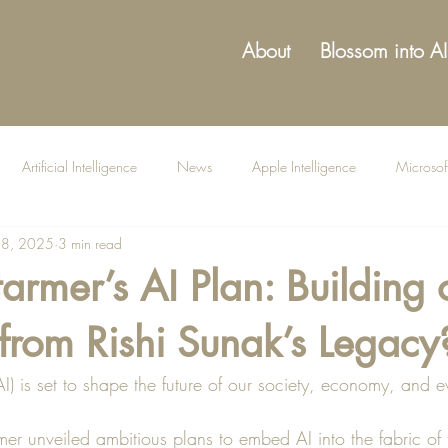
About
Blossom into AI
Artificial Intelligence
News
Apple Intelligence
Microsof
18, 2025
3 min read
tarmer’s AI Plan: Building 
from Rishi Sunak’s Legacy
 (AI) is set to shape the future of our society, economy, and e
rmer unveiled ambitious plans to embed AI into the fabric of 