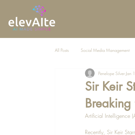
All Posts
Social Media Management
Penelope Silver
Jan 
AI for Law Firms
Sir Keir S
Breaking 
Artificial Intelligence
Recently, Sir Keir Sta