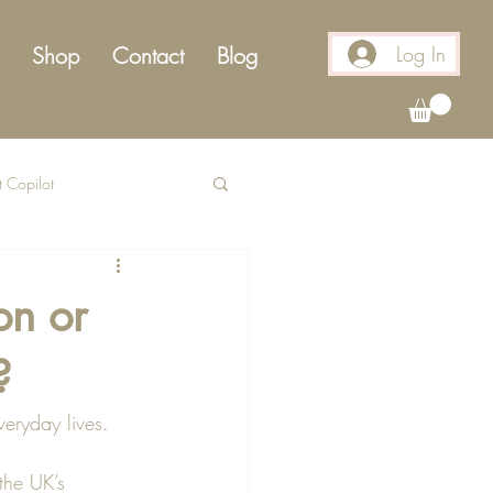
Log In
Shop
Contact
Blog
t Copilot
on or
?
veryday lives. 
the UK’s 