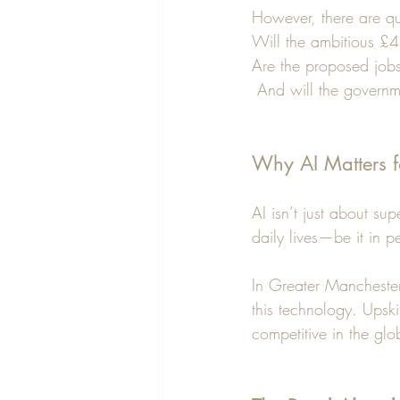
However, there are que
Will the ambitious £4
Are the proposed jobs 
 And will the governm
Why AI Matters f
AI isn’t just about su
daily lives—be it in p
In Greater Manchester
this technology. Upskil
competitive in the gl