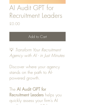
AI Audit GPT for
Recruitment Leaders
Price
£0.00
Add to Cart
💡
Transform Your Recruitment
Agency with AI - in Just Minutes
Discover where your agency
stands on the path to AI-
powered growth.
The
AI Audit GPT for
Recruitment Leaders
helps you
quickly assess your firm’s AI