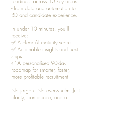
readiness across 10 key areas
- from data and automation to
BD and candidate experience.
In under 10 minutes, you’ll
receive:
✅ A clear AI maturity score
✅ Actionable insights and next
steps
✅ A personalised 90-day
roadmap for smarter, faster,
more profitable recruitment
No jargon. No overwhelm. Just
clarity, confidence, and a
practical plan to elevate your
agency with AI.