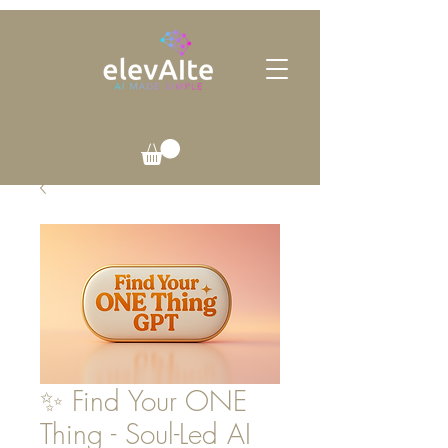
✨ Find Your ONE
Thing - Soul-Led AI