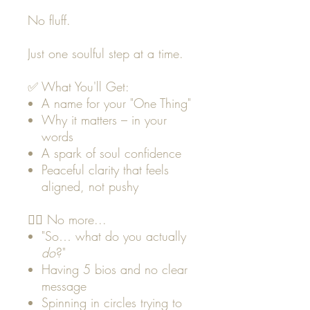
No fluff.
Just one soulful step at a time.
✅ What You'll Get:
A name for your "One Thing"
Why it matters – in your
words
A spark of soul confidence
Peaceful clarity that feels
aligned, not pushy
🙅‍♀️ No more...
"So… what do you actually
do
?"
Having 5 bios and no clear
message
Spinning in circles trying to