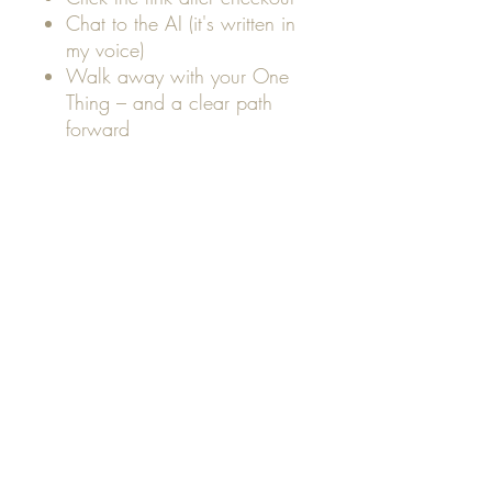
Chat to the AI (it's written in
my voice)
Walk away with your One
Thing – and a clear path
forward
Perfect for:
✨ Coaches, creators, service
providers
✨ Anyone with too many ideas
and no clear focus
✨ Soul-led entrepreneurs ready
to sell
just one
aligned offer
Your One Thing isn't just a
product.
It's your purpose - packaged