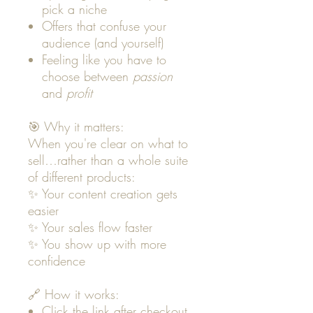
pick a niche
Offers that confuse your
audience (and yourself)
Feeling like you have to
choose between
passion
and
profit
🎯 Why it matters:
When you're clear on what to
sell…rather than a whole suite
of different products:
✨ Your content creation gets
easier
✨ Your sales flow faster
✨ You show up with more
confidence
🔗 How it works:
Click the link after checkout