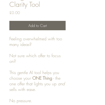
Clarity Tool
Price
£0.00
Add to Cart
Feeling overwhelmed with too
many ideas?
Not sure which offer to focus
on?
This gentle AI tool helps you
choose your
ONE Thing
- the
one offer that lights you up
and
sells with ease.
No pressure.