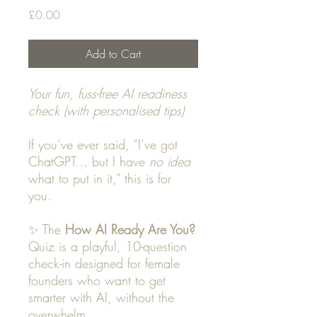
Price
£0.00
Add to Cart
Your fun, fuss-free AI readiness
check (with personalised tips)
If you’ve ever said, “I’ve got
ChatGPT… but I have
no idea
what to put in it,” this is for
you.
✨ The
How AI Ready Are You?
Quiz is a playful, 10-question
check-in designed for female
founders who want to get
smarter with AI, without the
overwhelm.