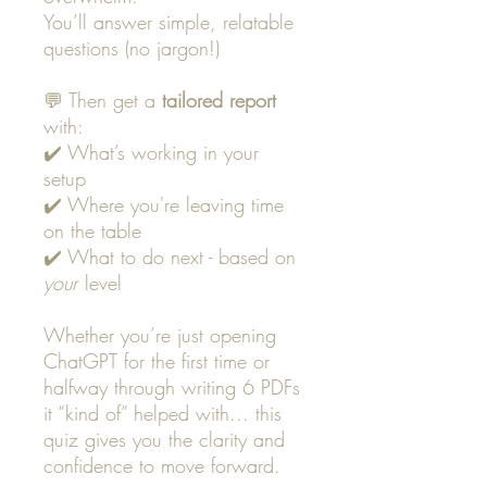
You’ll answer simple, relatable
questions (no jargon!)
💬 Then get a
tailored report
with:
✔️ What’s working in your
setup
✔️ Where you're leaving time
on the table
✔️ What to do next - based on
your
level
Whether you’re just opening
ChatGPT for the first time or
halfway through writing 6 PDFs
it “kind of” helped with... this
quiz gives you the clarity and
confidence to move forward.