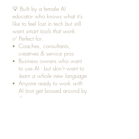
💡 Built by a female AI
educator who knows what it’s
like to feel lost in tech but still
want
smart tools that work
.
✅ Perfect for:
Coaches, consultants,
creatives & service pros
Business owners who want
to use AI - but don’t want to
learn a whole new language
Anyone ready to work
with
AI (not get bossed around by
it)
📥 Take the quiz now
to unlock
your AI report and next steps.
(Just enter your name + email to
play.)