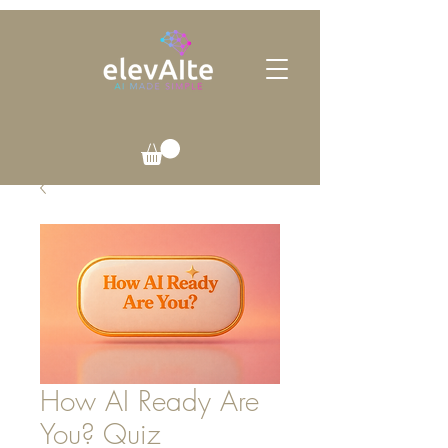
How AI Ready Are
You? Quiz