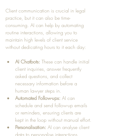
Client communication is crucial in legal 
practice, but it can also be time-
consuming. AI can help by automating 
routine interactions, allowing you to 
maintain high levels of client service 
without dedicating hours to it each day:
AI Chatbots:
 These can handle initial 
client inquiries, answer frequently 
asked questions, and collect 
necessary information before a 
human lawyer steps in.
Automated Follow-ups:
 AI can 
schedule and send follow-up emails 
or reminders, ensuring clients are 
kept in the loop without manual effort.
Personalisation:
 AI can analyse client 
data to personalise interactions, 