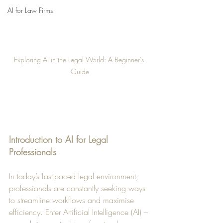
AI for Law Firms
Exploring AI in the Legal World: A Beginner’s 
Guide
Introduction to AI for Legal 
Professionals
In today’s fast-paced legal environment, 
professionals are constantly seeking ways 
to streamline workflows and maximise 
efficiency. Enter Artificial Intelligence (AI) – 