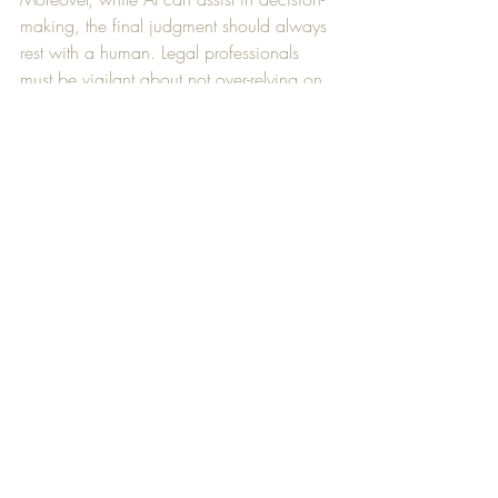
making, the final judgment should always 
rest with a human. Legal professionals 
must be vigilant about not over-relying on 
AI, especially in matters requiring 
nuanced human judgment.
Another ethical concern is client 
confidentiality. When using AI tools, it’s 
crucial to ensure client data is protected 
and that AI providers adhere to strict 
privacy standards.
Case Studies: AI in Action at Law 
Firms
Several law firms have already integrated 
AI into their practices, reaping the benefits 
of automation and improved efficiency: