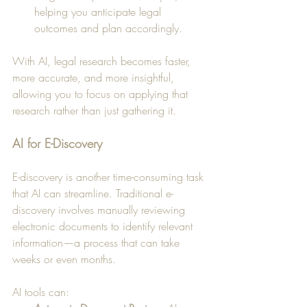
helping you anticipate legal 
outcomes and plan accordingly.
With AI, legal research becomes faster, 
more accurate, and more insightful, 
allowing you to focus on applying that 
research rather than just gathering it.
AI for E-Discovery
E-discovery is another time-consuming task 
that AI can streamline. Traditional e-
discovery involves manually reviewing 
electronic documents to identify relevant 
information—a process that can take 
weeks or even months. 
AI tools can: