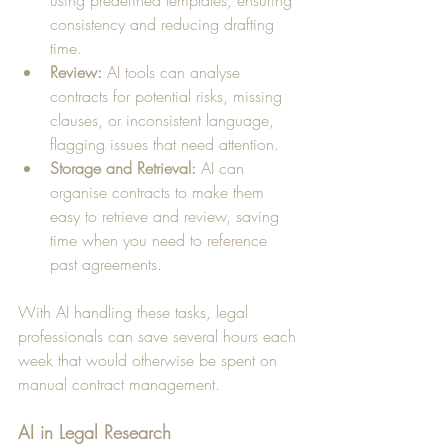
using predefined templates, ensuring 
consistency and reducing drafting 
time.
Review:
 AI tools can analyse 
contracts for potential risks, missing 
clauses, or inconsistent language, 
flagging issues that need attention.
Storage and Retrieval:
 AI can 
organise contracts to make them 
easy to retrieve and review, saving 
time when you need to reference 
past agreements.
With AI handling these tasks, legal 
professionals can save several hours each 
week that would otherwise be spent on 
manual contract management.
AI in Legal Research