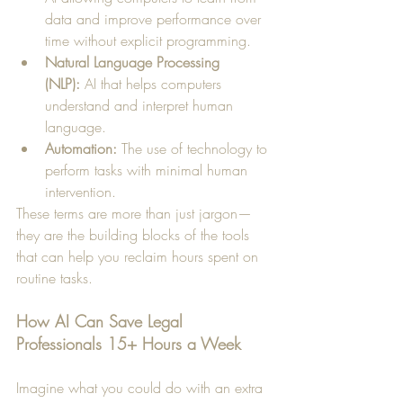
data and improve performance over 
time without explicit programming.
Natural Language Processing 
(NLP):
 AI that helps computers 
understand and interpret human 
language.
Automation:
 The use of technology to 
perform tasks with minimal human 
intervention.
These terms are more than just jargon—
they are the building blocks of the tools 
that can help you reclaim hours spent on 
routine tasks.
How AI Can Save Legal 
Professionals 15+ Hours a Week
Imagine what you could do with an extra 