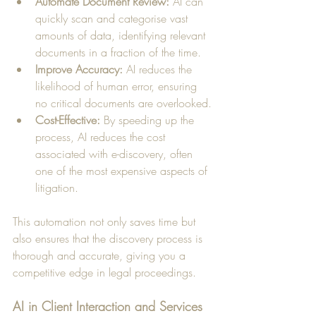
Automate Document Review:
 AI can 
quickly scan and categorise vast 
amounts of data, identifying relevant 
documents in a fraction of the time.
Improve Accuracy:
 AI reduces the 
likelihood of human error, ensuring 
no critical documents are overlooked.
Cost-Effective:
 By speeding up the 
process, AI reduces the cost 
associated with e-discovery, often 
one of the most expensive aspects of 
litigation.
This automation not only saves time but 
also ensures that the discovery process is 
thorough and accurate, giving you a 
competitive edge in legal proceedings.
AI in Client Interaction and Services