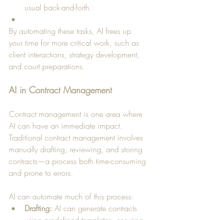
usual back-and-forth.
By automating these tasks, AI frees up 
your time for more critical work, such as 
client interactions, strategy development, 
and court preparations.
AI in Contract Management
Contract management is one area where 
AI can have an immediate impact. 
Traditional contract management involves 
manually drafting, reviewing, and storing 
contracts—a process both time-consuming 
and prone to errors. 
AI can automate much of this process:
Drafting:
 AI can generate contracts 