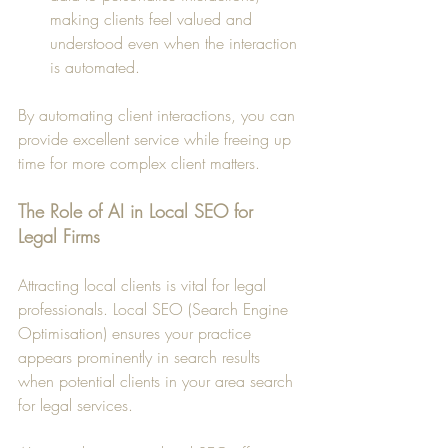
making clients feel valued and 
understood even when the interaction 
is automated.
By automating client interactions, you can 
provide excellent service while freeing up 
time for more complex client matters.
The Role of AI in Local SEO for 
Legal Firms
Attracting local clients is vital for legal 
professionals. Local SEO (Search Engine 
Optimisation) ensures your practice 
appears prominently in search results 
when potential clients in your area search 
for legal services. 