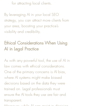
for attracting local clients.
By leveraging AI in your local SEO 
strategy, you can attract more clients from 
your area, boosting your practice’s 
visibility and credibility.
Ethical Considerations When Using 
AI in Legal Practice
As with any powerful tool, the use of AI in 
law comes with ethical considerations. 
One of the primary concerns is AI bias, 
where AI systems might make biased 
decisions based on the data they were 
trained on. Legal professionals must 
ensure the AI tools they use are fair and 
transparent.
Moreover, while AI can assist in decision-