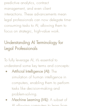
predictive analytics, contract 
management, and even client 
interactions. These advancements mean 
legal professionals can now delegate time-
consuming tasks to AI, allowing them to 
focus on strategic, high-value work.
Understanding AI Terminology for 
Legal Professionals
To fully leverage AI, it’s essential to 
understand some key terms and concepts:
Artificial Intelligence (AI):
 The 
simulation of human intelligence in 
computers, enabling them to perform 
tasks like decision-making and 
problem-solving.
Machine Learning (ML):
 A subset of 
AI allowing computers to learn from 