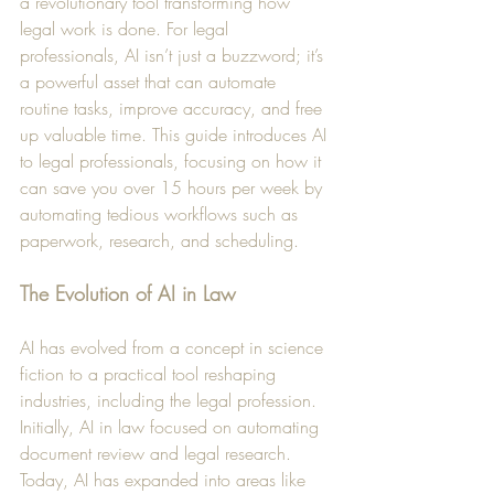
a revolutionary tool transforming how 
legal work is done. For legal 
professionals, AI isn’t just a buzzword; it’s 
a powerful asset that can automate 
routine tasks, improve accuracy, and free 
up valuable time. This guide introduces AI 
to legal professionals, focusing on how it 
can save you over 15 hours per week by 
automating tedious workflows such as 
paperwork, research, and scheduling.
The Evolution of AI in Law
AI has evolved from a concept in science 
fiction to a practical tool reshaping 
industries, including the legal profession. 
Initially, AI in law focused on automating 
document review and legal research. 
Today, AI has expanded into areas like 