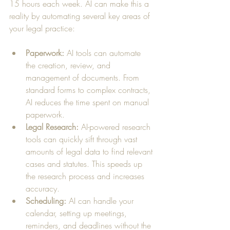
15 hours each week. AI can make this a 
reality by automating several key areas of 
your legal practice:
Paperwork:
 AI tools can automate 
the creation, review, and 
management of documents. From 
standard forms to complex contracts, 
AI reduces the time spent on manual 
paperwork.
Legal Research:
 AI-powered research 
tools can quickly sift through vast 
amounts of legal data to find relevant 
cases and statutes. This speeds up 
the research process and increases 
accuracy.
Scheduling:
 AI can handle your 
calendar, setting up meetings, 
reminders, and deadlines without the 