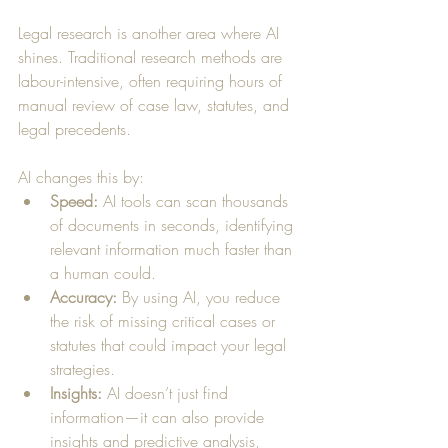
Legal research is another area where AI 
shines. Traditional research methods are 
labour-intensive, often requiring hours of 
manual review of case law, statutes, and 
legal precedents. 
AI changes this by:
Speed:
 AI tools can scan thousands 
of documents in seconds, identifying 
relevant information much faster than 
a human could.
Accuracy:
 By using AI, you reduce 
the risk of missing critical cases or 
statutes that could impact your legal 
strategies.
Insights:
 AI doesn’t just find 
information—it can also provide 
insights and predictive analysis, 