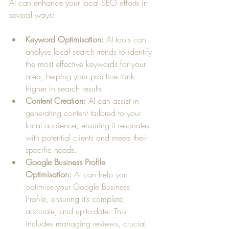
AI can enhance your local SEO efforts in 
several ways:
Keyword Optimisation:
 AI tools can 
analyse local search trends to identify 
the most effective keywords for your 
area, helping your practice rank 
higher in search results.
Content Creation:
 AI can assist in 
generating content tailored to your 
local audience, ensuring it resonates 
with potential clients and meets their 
specific needs.
Google Business Profile 
Optimisation:
 AI can help you 
optimise your Google Business 
Profile, ensuring it’s complete, 
accurate, and up-to-date. This 
includes managing reviews, crucial 