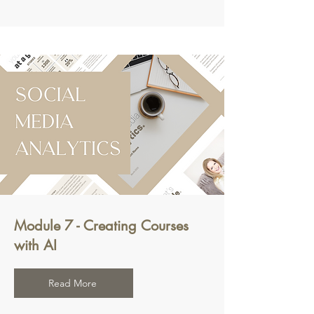
Module 7 - Creating Courses
with AI
Read More