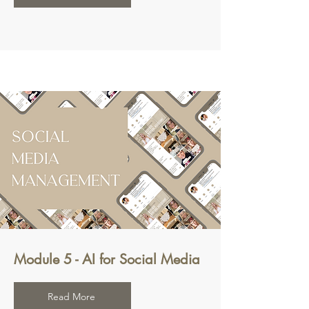
Module 5 - AI for Social Media
Read More