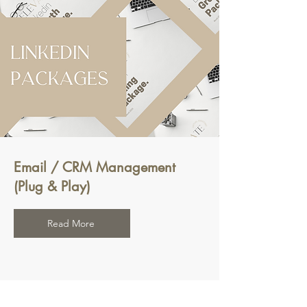
Email / CRM Management
(Plug & Play)
Read More