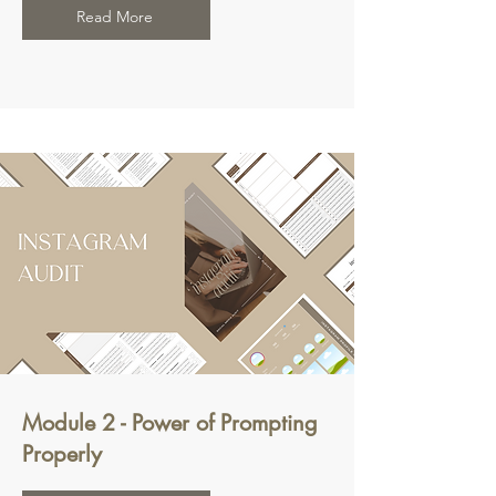
Read More
Module 2 - Power of Prompting
Properly