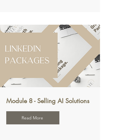
Module 8 - Selling AI Solutions
Read More