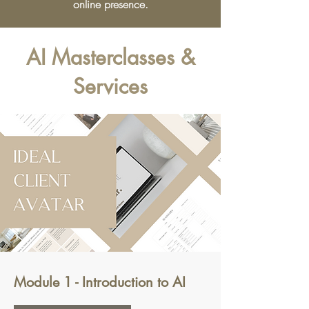
online presence.
AI Masterclasses &
Services
Module 1 - Introduction to AI