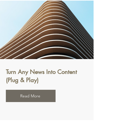
Turn Any News Into Content
(Plug & Play)
Read More