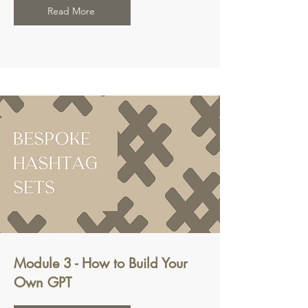
Read More
Module 3 - How to Build Your
Own GPT