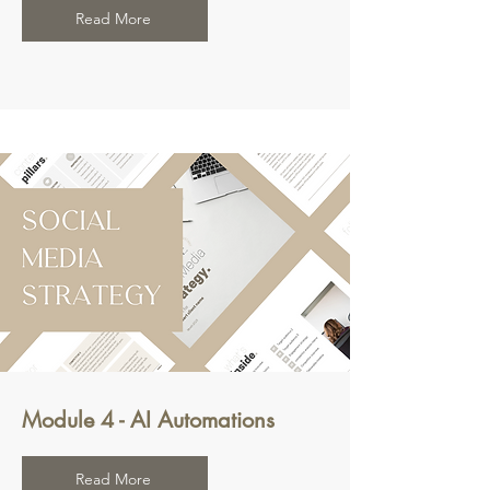
Read More
Module 4 - AI Automations
Read More