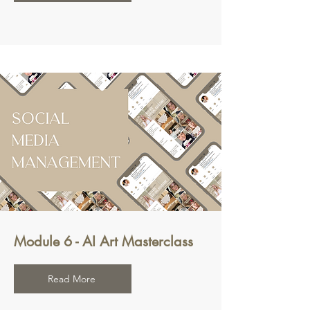
Module 6 - AI Art Masterclass
Read More