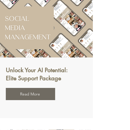
Unlock Your AI Potential:
Elite Support Package
Read More