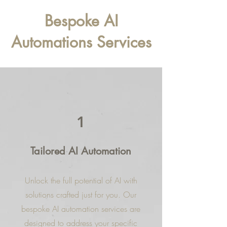
Bespoke AI
Automations Services
1
Tailored AI Automation
Unlock the full potential of AI with
solutions crafted just for you. Our
bespoke AI automation services are
designed to address your specific