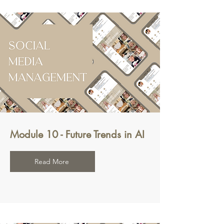
Module 10 - Future Trends in AI
Read More