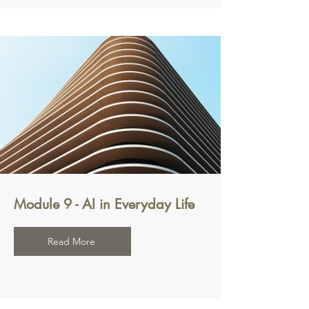
Module 9 - AI in Everyday Life
Read More