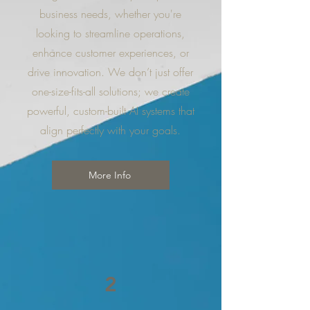
business needs, whether you're
looking to streamline operations,
enhance customer experiences, or
drive innovation. We don’t just offer
one-size-fits-all solutions; we create
powerful, custom-built AI systems that
align perfectly with your goals.
More Info
2