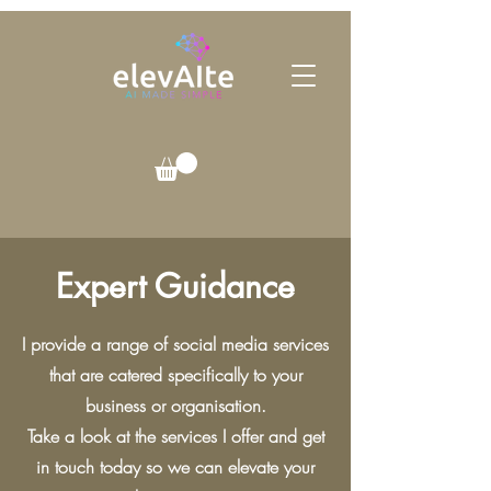
Expert Guidance
I provide a range of social media services
that are catered specifically to your
business or organisation.
Take a look at the services I offer and get
in touch today so we can elevate your