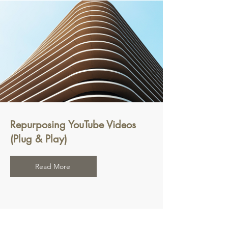
Repurposing YouTube Videos
(Plug & Play)
Read More