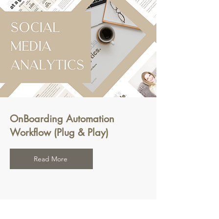
OnBoarding Automation
Workflow (Plug & Play)
Read More