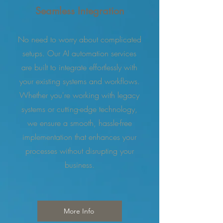
Seamless Integration
No need to worry about complicated
setups. Our AI automation services
are built to integrate effortlessly with
your existing systems and workflows.
Whether you're working with legacy
systems or cutting-edge technology,
we ensure a smooth, hassle-free
implementation that enhances your
processes without disrupting your
business.
More Info