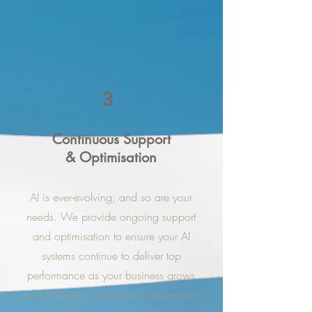
3
Continuous Support
& Optimisation
AI is ever-evolving, and so are your
needs. We provide ongoing support
and optimisation to ensure your AI
systems continue to deliver top
performance as your business grows
and changes. Our team is always on